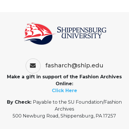
fasharch@ship.edu
Make a gift in support of the Fashion Archives
Online:
Click Here
By Check:
Payable to the SU Foundation/Fashion
Archives
500 Newburg Road, Shippensburg, PA 17257