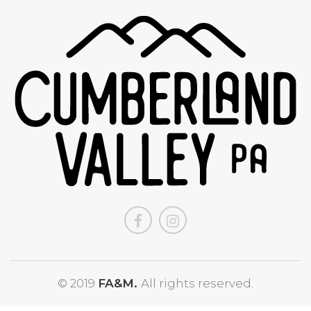
© 2019
FA&M.
All rights reserved.