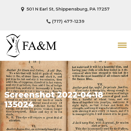
501 N Earl St, Shippensburg, PA 17257
(717) 477-1239
Screenshot 2022-04-18
135024