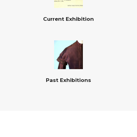
Current Exhibition
Past Exhibitions