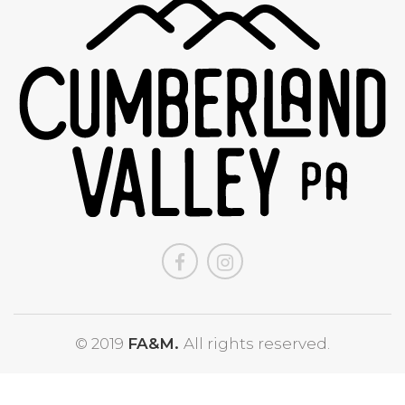
© 2019
FA&M.
All rights reserved.