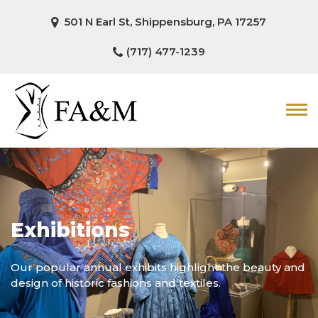
501 N Earl St, Shippensburg, PA 17257
(717) 477-1239
Exhibitions
Our popular annual exhibits highlight the beauty and
design of historic fashions and textiles.