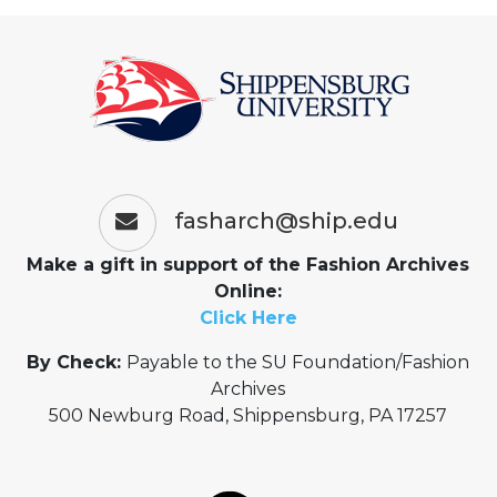
fasharch@ship.edu
Make a gift in support of the Fashion Archives
Online:
Click Here
By Check:
Payable to the SU Foundation/Fashion
Archives
500 Newburg Road, Shippensburg, PA 17257