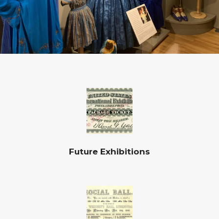
Future Exhibitions