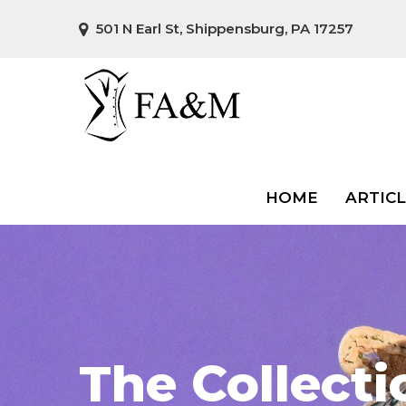
501 N Earl St, Shippensburg, PA 17257
HOME
ARTIC
The Collecti