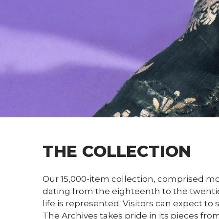
THE COLLECTION
Our 15,000-item collection, comprised mo
dating from the eighteenth to the twentie
life is represented. Visitors can expect 
The Archives takes pride in its pieces fro