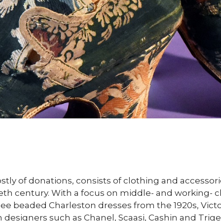
stly of donations, consists of clothing and access
th century. With a focus on middle- and working- cl
to see beaded Charleston dresses from the 1920s, Vic
m designers such as Chanel, Scaasi, Cashin and Trige