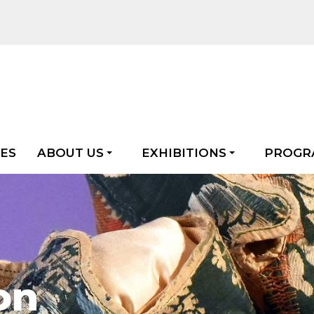
LES
ABOUT US
EXHIBITIONS
PROGR
on