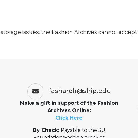
storage issues, the Fashion Archives cannot accept a
fasharch@ship.edu
Make a gift in support of the Fashion
Archives Online:
Click Here
By Check:
Payable to the SU
Foundation/Fashion Archives