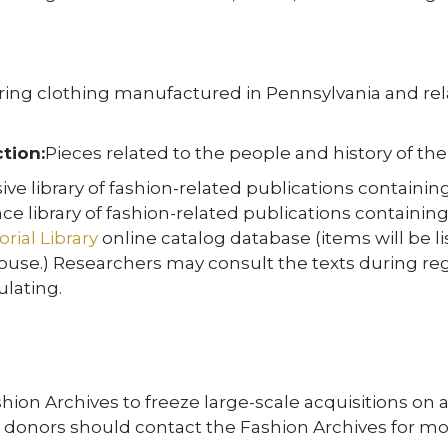
ing clothing manufactured in Pennsylvania and rela
tion:
Pieces related to the people and history of the 
ive library of fashion-related publications contain
ce library of fashion-related publications containi
ial Library
online catalog database (items will be li
use.) Researchers may consult the texts during regul
ulating.
ion Archives to freeze large-scale acquisitions on a
al donors should contact the Fashion Archives for mo