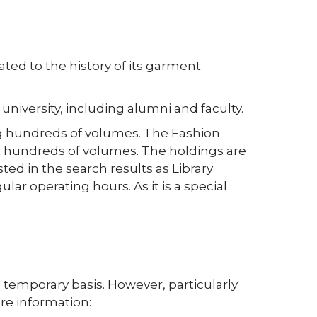
ted to the history of its garment
university, including alumni and faculty.
ing hundreds of volumes. The Fashion
ng hundreds of volumes. The holdings are
sted in the search results as Library
ar operating hours. As it is a special
 temporary basis. However, particularly
re information: