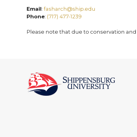
Email
:
fasharch@ship.edu
Phone
:
(717) 477-1239
Please note that due to conservation and 