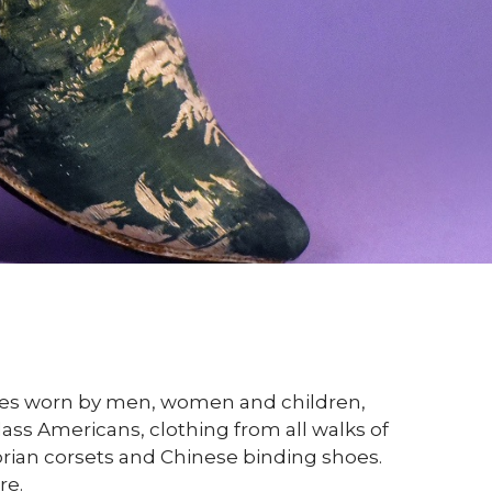
ories worn by men, women and children,
ass Americans, clothing from all walks of
torian corsets and Chinese binding shoes.
re.