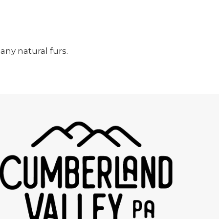
ny natural furs.