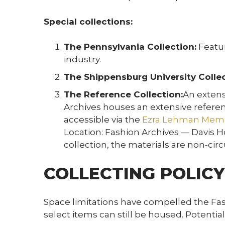
Special collections:
The Pennsylvania Collection:
Featur
industry.
The Shippensburg University Collec
The Reference Collection:
An extens
Archives houses an extensive referen
accessible via the
Ezra Lehman Memor
Location: Fashion Archives — Davis Ho
collection, the materials are non-circ
COLLECTING POLICY
Space limitations have compelled the Fash
select items can still be housed. Potenti