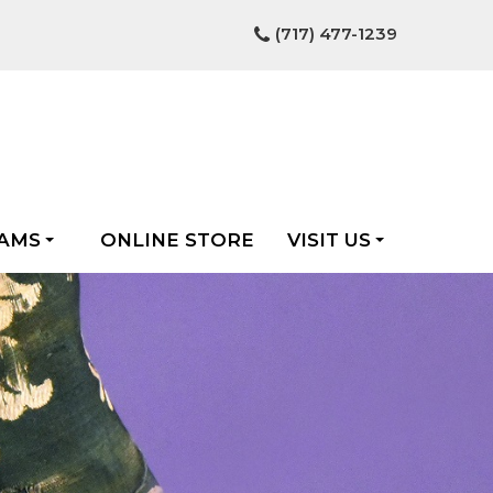
(717) 477-1239
AMS
ONLINE STORE
VISIT US