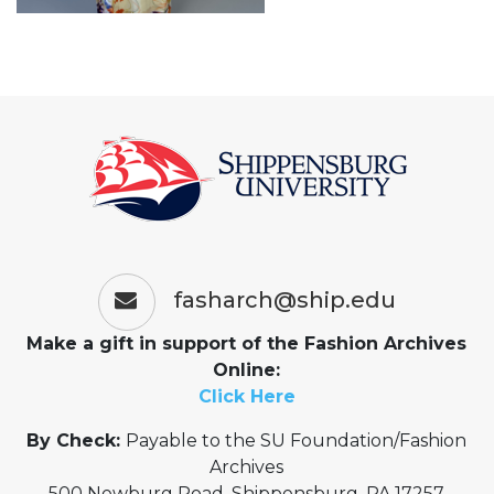
fasharch@ship.edu
Make a gift in support of the Fashion Archives
Online:
Click Here
By Check:
Payable to the SU Foundation/Fashion
Archives
500 Newburg Road, Shippensburg, PA 17257