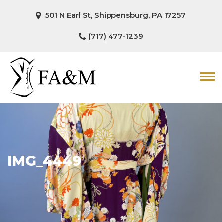
501 N Earl St, Shippensburg, PA 17257
(717) 477-1239
IMG_4449