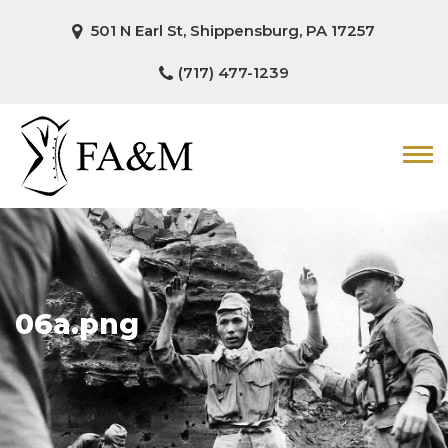
501 N Earl St, Shippensburg, PA 17257
(717) 477-1239
06a.png