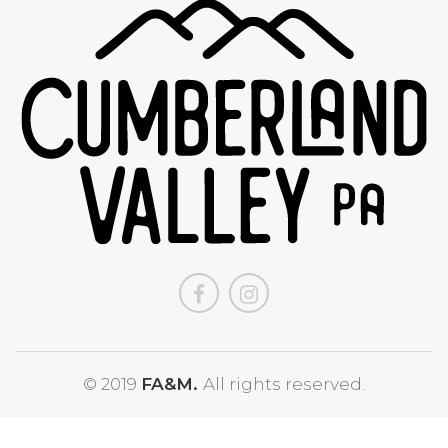
© 2019
FA&M.
All rights reserved.