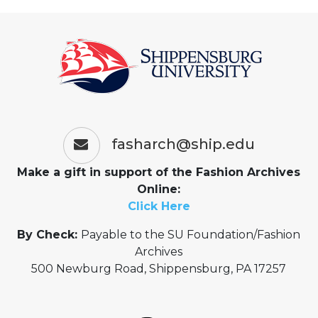
fasharch@ship.edu
Make a gift in support of the Fashion Archives
Online:
Click Here
By Check:
Payable to the SU Foundation/Fashion
Archives
500 Newburg Road, Shippensburg, PA 17257