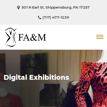
501 N Earl St, Shippensburg, PA 17257
(717) 477-1239
Digital Exhibitions