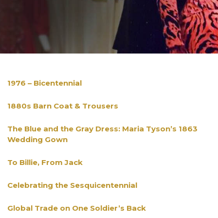
1976 – Bicentennial
1880s Barn Coat & Trousers
The Blue and the Gray Dress: Maria Tyson’s 1863
Wedding Gown
To Billie, From Jack
Celebrating the Sesquicentennial
Global Trade on One Soldier’s Back