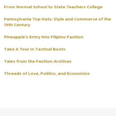
From Normal School to State Teachers College
Pennsylvania Top Hats: Style and Commerce of the
19th Century
Pineapple’s Entry into Filipino Fashion
Take A Tour In Tactical Boots
Tales from the Fashion Archives
Threads of Love, Politics, and Economics