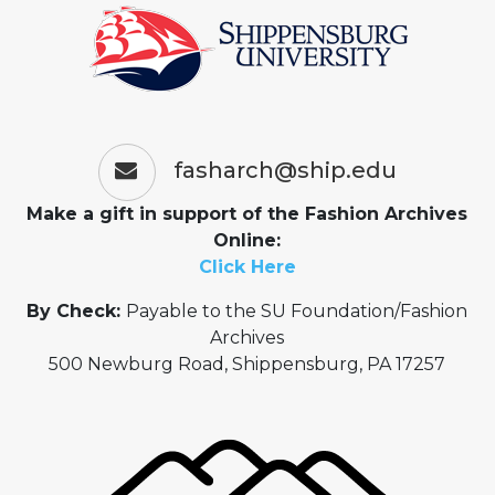
fasharch@ship.edu
Make a gift in support of the Fashion Archives
Online:
Click Here
By Check:
Payable to the SU Foundation/Fashion
Archives
500 Newburg Road, Shippensburg, PA 17257