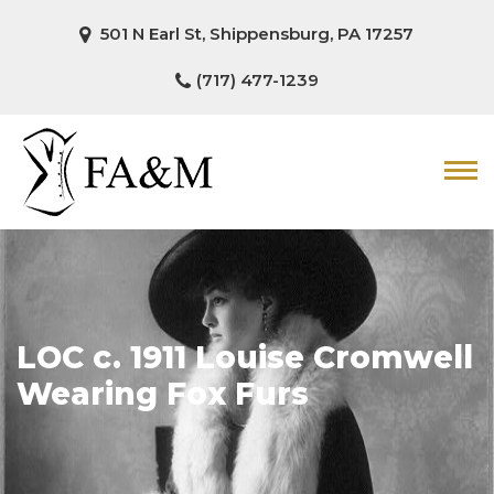
501 N Earl St, Shippensburg, PA 17257
(717) 477-1239
LOC c. 1911 Louise Cromwell
Wearing Fox Furs