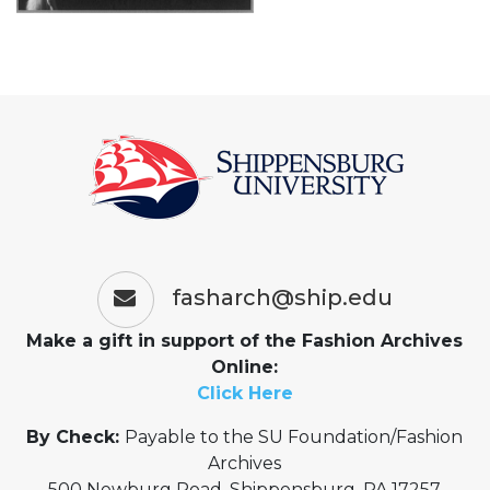
fasharch@ship.edu
Make a gift in support of the Fashion Archives
Online:
Click Here
By Check:
Payable to the SU Foundation/Fashion
Archives
500 Newburg Road, Shippensburg, PA 17257