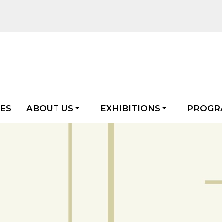
LES
ABOUT US
EXHIBITIONS
PROGR