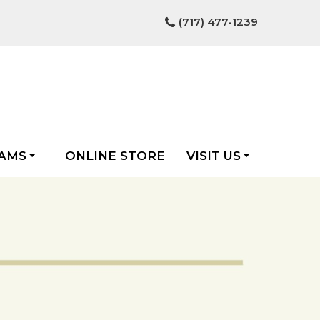
(717) 477-1239
AMS
ONLINE STORE
VISIT US