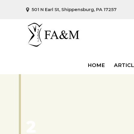
501 N Earl St, Shippensburg, PA 17257
HOME
ARTIC
2