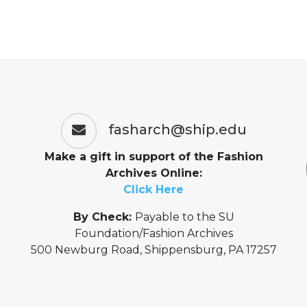
fasharch@ship.edu
Make a gift in support of the Fashion
Archives Online:
Click Here
By Check:
Payable to the SU
Foundation/Fashion Archives
500 Newburg Road, Shippensburg, PA 17257