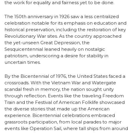
the work for equality and fairness yet to be done.
The 150th anniversary in 1926 saw a less centralized
celebration notable for its emphasis on education and
historical preservation, including the restoration of key
Revolutionary War sites. As the country approached
the yet-unseen Great Depression, the
Sesquicentennial leaned heavily on nostalgic
patriotism, underscoring a desire for stability in
uncertain times.
By the Bicentennial of 1976, the United States faced a
crossroads. With the Vietnam War and Watergate
scandal fresh in memory, the nation sought unity
through reflection. Events like the traveling Freedom
Train and the Festival of American Folklife showcased
the diverse stories that made up the American
experience. Bicentennial celebrations embraced
grassroots participation, from local parades to major
events like Operation Sail, where tall ships from around