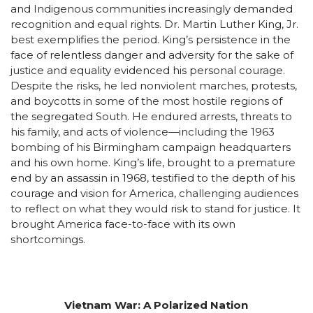
and Indigenous communities increasingly demanded
recognition and equal rights. Dr. Martin Luther King, Jr.
best exemplifies the period. King’s persistence in the
face of relentless danger and adversity for the sake of
justice and equality evidenced his personal courage.
Despite the risks, he led nonviolent marches, protests,
and boycotts in some of the most hostile regions of
the segregated South. He endured arrests, threats to
his family, and acts of violence—including the 1963
bombing of his Birmingham campaign headquarters
and his own home. King’s life, brought to a premature
end by an assassin in 1968, testified to the depth of his
courage and vision for America, challenging audiences
to reflect on what they would risk to stand for justice. It
brought America face-to-face with its own
shortcomings.
Vietnam War: A Polarized Nation