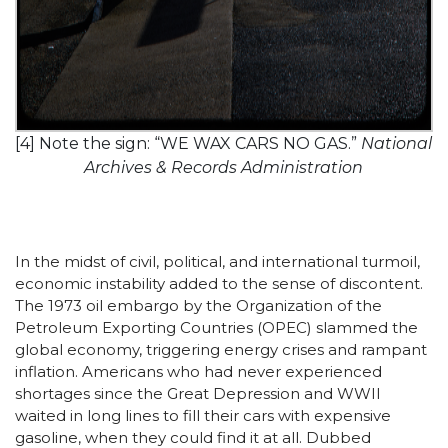
[4] Note the sign: “WE WAX CARS NO GAS.”
National
Archives & Records Administration
In the midst of civil, political, and international turmoil,
economic instability added to the sense of discontent.
The 1973 oil embargo by the Organization of the
Petroleum Exporting Countries (OPEC) slammed the
global economy, triggering energy crises and rampant
inflation. Americans who had never experienced
shortages since the Great Depression and WWII
waited in long lines to fill their cars with expensive
gasoline, when they could find it at all. Dubbed