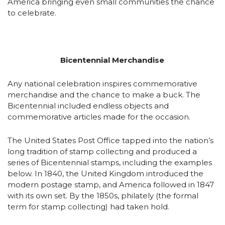
America bringing even small communities the chance
to celebrate.
Bicentennial Merchandise
Any national celebration inspires commemorative
merchandise and the chance to make a buck. The
Bicentennial included endless objects and
commemorative articles made for the occasion.
The United States Post Office tapped into the nation’s
long tradition of stamp collecting and produced a
series of Bicentennial stamps, including the examples
below. In 1840, the United Kingdom introduced the
modern postage stamp, and America followed in 1847
with its own set. By the 1850s, philately (the formal
term for stamp collecting) had taken hold.