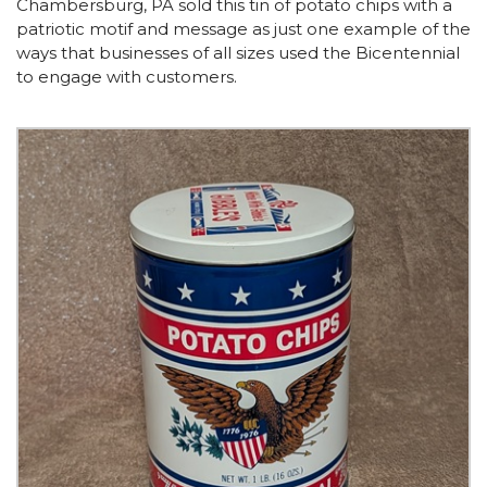
Chambersburg, PA sold this tin of potato chips with a
patriotic motif and message as just one example of the
ways that businesses of all sizes used the Bicentennial
to engage with customers.