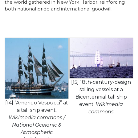
the world gathered in New York Harbor, reinforcing
both national pride and international goodwill.
[15] 18th-century-design
sailing vessels at a
Bicentennial tall ship
[14] “Amerigo Vespucci” at
event.
Wikimedia
a tall ship event.
commons
Wikimedia commons /
National Oceianic &
Atmospheric