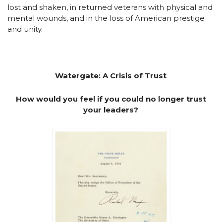
lost and shaken, in returned veterans with physical and
mental wounds, and in the loss of American prestige
and unity.
Watergate: A Crisis of Trust
How would you feel if you could no longer trust
your leaders?