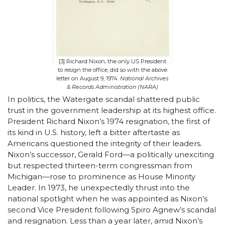
[3] Richard Nixon, the only US President
to resign the office, did so with the above
letter on August 9, 1974.
National Archives
& Records Administration (NARA)
In politics, the Watergate scandal shattered public
trust in the government leadership at its highest office.
President Richard Nixon’s 1974 resignation, the first of
its kind in U.S. history, left a bitter aftertaste as
Americans questioned the integrity of their leaders.
Nixon’s successor, Gerald Ford—a politically unexciting
but respected thirteen-term congressman from
Michigan—rose to prominence as House Minority
Leader. In 1973, he unexpectedly thrust into the
national spotlight when he was appointed as Nixon’s
second Vice President following Spiro Agnew’s scandal
and resignation. Less than a year later, amid Nixon’s