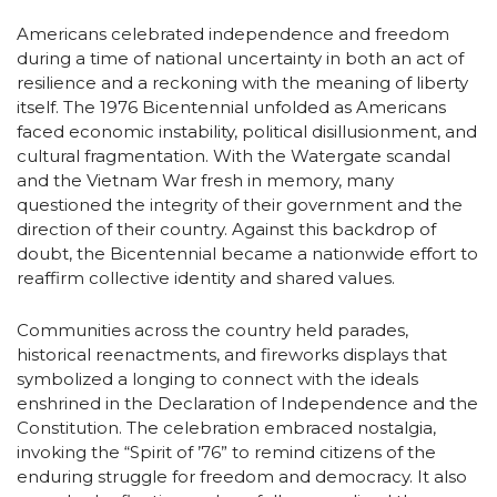
Americans celebrated independence and freedom
during a time of national uncertainty in both an act of
resilience and a reckoning with the meaning of liberty
itself. The 1976 Bicentennial unfolded as Americans
faced economic instability, political disillusionment, and
cultural fragmentation. With the Watergate scandal
and the Vietnam War fresh in memory, many
questioned the integrity of their government and the
direction of their country. Against this backdrop of
doubt, the Bicentennial became a nationwide effort to
reaffirm collective identity and shared values.
Communities across the country held parades,
historical reenactments, and fireworks displays that
symbolized a longing to connect with the ideals
enshrined in the Declaration of Independence and the
Constitution. The celebration embraced nostalgia,
invoking the “Spirit of ’76” to remind citizens of the
enduring struggle for freedom and democracy. It also