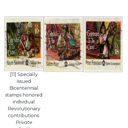
[11] Specially
issued
Bicentennial
stamps honored
individual
Revolutionary
contributions.
Private