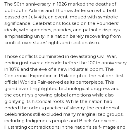
The 50th anniversary in 1826 marked the deaths of
both John Adams and Thomas Jefferson who both
passed on July 4th, an event imbued with symbolic
significance. Celebrations focused on the Founders’
ideals, with speeches, parades, and patriotic displays
emphasizing unity in a nation barely recovering from
conflict over states’ rights and sectionalism.
Those conflicts culminated in devastating Civil War,
ending just over a decade before the 100th anniversary
in 1876 and the eve of a new industrial boom. The
Centennial Exposition in Philadelphia–the nation’s first
official World’s Fair–served as its centerpiece. This
grand event highlighted technological progress and
the country’s growing global ambitions while also
glorifying its historical roots. While the nation had
ended the odious practice of slavery, the centennial
celebrations still excluded many marginalized groups,
including Indigenous people and Black Americans,
illustrating contradictions in the nation’s self-image and