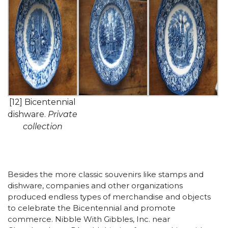
[12] Bicentennial
dishware.
Private
collection
Besides the more classic souvenirs like stamps and
dishware, companies and other organizations
produced endless types of merchandise and objects
to celebrate the Bicentennial and promote
commerce. Nibble With Gibbles, Inc. near