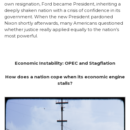
own resignation, Ford became President, inheriting a
deeply shaken nation with a crisis of confidence in its
government. When the new President pardoned
Nixon shortly afterwards, many Americans questioned
whether justice really applied equally to the nation’s
most powerful.
Economic Instability: OPEC and Stagflation
How does a nation cope when its economic engine
stalls?