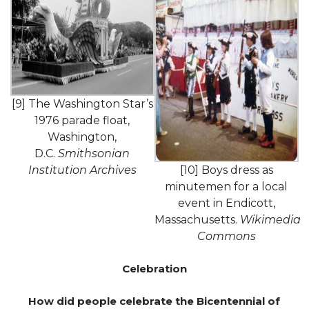
[9] The Washington Star’s
1976 parade float,
Washington,
D.C.
Smithsonian
Institution Archives
[10] Boys dress as
minutemen for a local
event in Endicott,
Massachusetts.
Wikimedia
Commons
Celebration
How did people celebrate the Bicentennial of