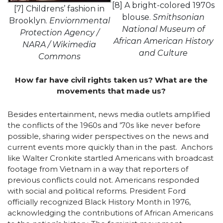
[8] A bright-colored 1970s
[7] Childrens’ fashion in
blouse.
Smithsonian
Brooklyn.
Enviornmental
National Museum of
Protection Agency /
African American History
NARA / Wikimedia
and Culture
Commons
How far have civil rights taken us? What are the
movements that made us?
Besides entertainment, news media outlets amplified
the conflicts of the 1960s and ’70s like never before
possible, sharing wider perspectives on the news and
current events more quickly than in the past. Anchors
like Walter Cronkite startled Americans with broadcast
footage from Vietnam in a way that reporters of
previous conflicts could not. Americans responded
with social and political reforms. President Ford
officially recognized Black History Month in 1976,
acknowledging the contributions of African Americans