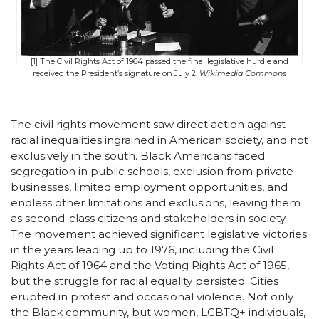
[1] The Civil Rights Act of 1964 passed the final legislative hurdle and
received the President’s signature on July 2.
Wikimedia Commons
The civil rights movement saw direct action against
racial inequalities ingrained in American society, and not
exclusively in the south. Black Americans faced
segregation in public schools, exclusion from private
businesses, limited employment opportunities, and
endless other limitations and exclusions, leaving them
as second-class citizens and stakeholders in society.
The movement achieved significant legislative victories
in the years leading up to 1976, including the Civil
Rights Act of 1964 and the Voting Rights Act of 1965,
but the struggle for racial equality persisted. Cities
erupted in protest and occasional violence. Not only
the Black community, but women, LGBTQ+ individuals,