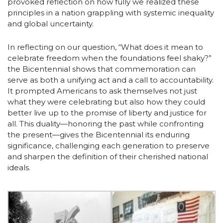
provoked reflection on how fully we realized these
principles in a nation grappling with systemic inequality
and global uncertainty.
In reflecting on our question, “What does it mean to
celebrate freedom when the foundations feel shaky?”
the Bicentennial shows that commemoration can
serve as both a unifying act and a call to accountability.
It prompted Americans to ask themselves not just
what they were celebrating but also how they could
better live up to the promise of liberty and justice for
all. This duality—honoring the past while confronting
the present—gives the Bicentennial its enduring
significance, challenging each generation to preserve
and sharpen the definition of their cherished national
ideals.