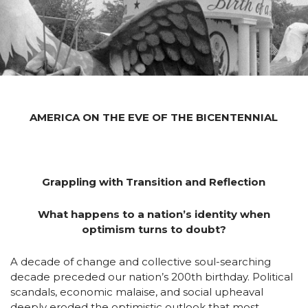
AMERICA ON THE EVE OF THE BICENTENNIAL
Grappling with Transition and Reflection
What happens to a nation’s identity when
optimism turns to doubt?
A decade of change and collective soul-searching
decade preceded our nation’s 200th birthday. Political
scandals, economic malaise, and social upheaval
deeply eroded the optimistic outlook that most