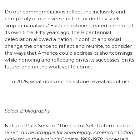
Do our commemorations reflect the inclusivity and
complexity of our diverse nation, or do they seek
simpler narratives? Each milestone created a mirror of
its own time. Fifty years ago, the Bicentennial
celebration allowed a nation in conflict and social
change the chance to reflect and reunite, to consider
the ways that America could address its shortcomings
while honoring and reflecting on its its successes, on its
future, and on the work yet to come.
In 2026, what does our milestone reveal about us?
Select Bibliography
National Park Service. “The Trail of Self-Determination,
1976.” In
The Struggle for Sovereignty: American Indian
Activism in the Nation’s Capital, 1968-1978.
Accessed