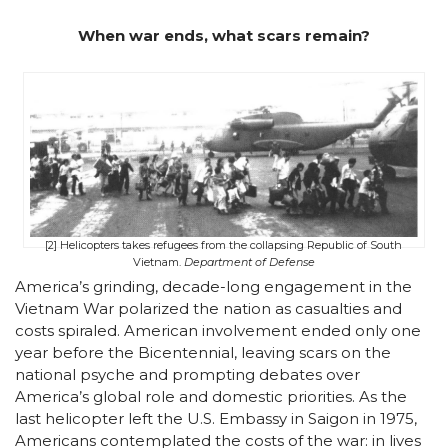
When war ends, what scars remain?
[2] Helicopters takes refugees from the collapsing Republic of South
Vietnam.
Department of Defense
America’s grinding, decade-long engagement in the
Vietnam War polarized the nation as casualties and
costs spiraled. American involvement ended only one
year before the Bicentennial, leaving scars on the
national psyche and prompting debates over
America’s global role and domestic priorities. As the
last helicopter left the U.S. Embassy in Saigon in 1975,
Americans contemplated the costs of the war: in lives