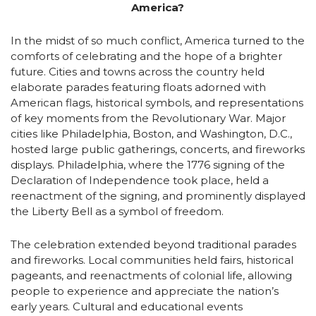
America?
In the midst of so much conflict, America turned to the
comforts of celebrating and the hope of a brighter
future. Cities and towns across the country held
elaborate parades featuring floats adorned with
American flags, historical symbols, and representations
of key moments from the Revolutionary War. Major
cities like Philadelphia, Boston, and Washington, D.C.,
hosted large public gatherings, concerts, and fireworks
displays. Philadelphia, where the 1776 signing of the
Declaration of Independence took place, held a
reenactment of the signing, and prominently displayed
the Liberty Bell as a symbol of freedom.
The celebration extended beyond traditional parades
and fireworks. Local communities held fairs, historical
pageants, and reenactments of colonial life, allowing
people to experience and appreciate the nation’s
early years. Cultural and educational events