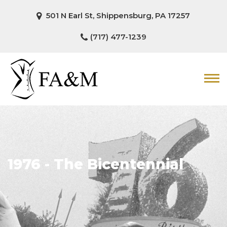
501 N Earl St, Shippensburg, PA 17257
(717) 477-1239
1976 - The Bicentennial