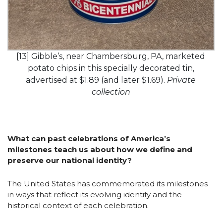
[13] Gibble’s, near Chambersburg, PA, marketed
potato chips in this specially decorated tin,
advertised at $1.89 (and later $1.69).
Private
collection
What can past celebrations of America’s
milestones teach us about how we define and
preserve our national identity?
The United States has commemorated its milestones
in ways that reflect its evolving identity and the
historical context of each celebration.