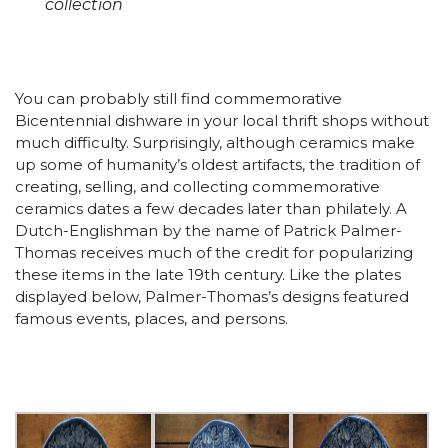
collection
You can probably still find commemorative
Bicentennial dishware in your local thrift shops without
much difficulty. Surprisingly, although ceramics make
up some of humanity’s oldest artifacts, the tradition of
creating, selling, and collecting commemorative
ceramics dates a few decades later than philately. A
Dutch-Englishman by the name of Patrick Palmer-
Thomas receives much of the credit for popularizing
these items in the late 19th century. Like the plates
displayed below, Palmer-Thomas’s designs featured
famous events, places, and persons.