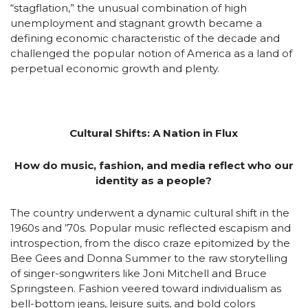
“stagflation,” the unusual combination of high
unemployment and stagnant growth became a
defining economic characteristic of the decade and
challenged the popular notion of America as a land of
perpetual economic growth and plenty.
Cultural Shifts: A Nation in Flux
How do music, fashion, and media reflect who our
identity as a people?
The country underwent a dynamic cultural shift in the
1960s and ’70s. Popular music reflected escapism and
introspection, from the disco craze epitomized by the
Bee Gees and Donna Summer to the raw storytelling
of singer-songwriters like Joni Mitchell and Bruce
Springsteen. Fashion veered toward individualism as
bell-bottom jeans, leisure suits, and bold colors