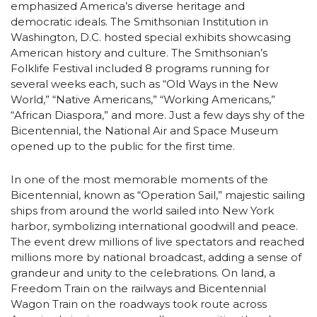
emphasized America’s diverse heritage and
democratic ideals. The Smithsonian Institution in
Washington, D.C. hosted special exhibits showcasing
American history and culture. The Smithsonian’s
Folklife Festival included 8 programs running for
several weeks each, such as “Old Ways in the New
World,” “Native Americans,” “Working Americans,”
“African Diaspora,” and more. Just a few days shy of the
Bicentennial, the National Air and Space Museum
opened up to the public for the first time.
In one of the most memorable moments of the
Bicentennial, known as “Operation Sail,” majestic sailing
ships from around the world sailed into New York
harbor, symbolizing international goodwill and peace.
The event drew millions of live spectators and reached
millions more by national broadcast, adding a sense of
grandeur and unity to the celebrations. On land, a
Freedom Train on the railways and Bicentennial
Wagon Train on the roadways took route across