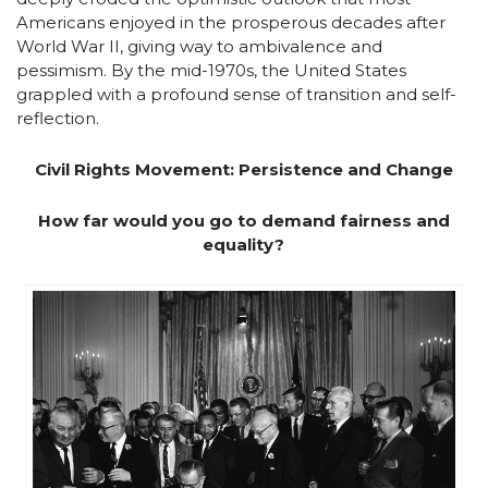
Americans enjoyed in the prosperous decades after
World War II, giving way to ambivalence and
pessimism. By the mid-1970s, the United States
grappled with a profound sense of transition and self-
reflection.
Civil Rights Movement: Persistence and Change
How far would you go to demand fairness and
equality?