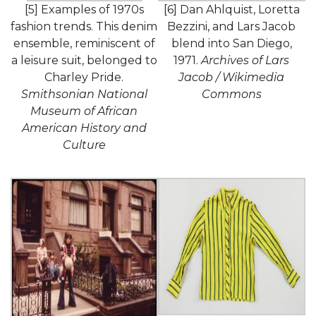
[5] Examples of 1970s
[6] Dan Ahlquist, Loretta
fashion trends. This denim
Bezzini, and Lars Jacob
ensemble, reminiscent of
blend into San Diego,
a leisure suit, belonged to
1971.
Archives of Lars
Charley Pride.
Jacob / Wikimedia
Smithsonian National
Commons
Museum of African
American History and
Culture