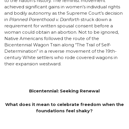
to the nation’s history. The feminist movement
achieved significant gains in women’s individual rights
and bodily autonomy as the Supreme Court’s decision
in
Planned Parenthood v. Danforth
struck down a
requirement for written spousal consent before a
woman could obtain an abortion. Not to be ignored,
Native Americans followed the route of the
Bicentennial Wagon Train along “The Trail of Self-
Determination” in a reverse movement of the 19th-
century White settlers who rode covered wagons in
their expansion westward.
Bicentennial: Seeking Renewal
What does it mean to celebrate freedom when the
foundations feel shaky?