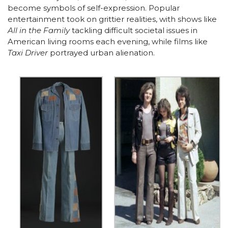
become symbols of self-expression. Popular
entertainment took on grittier realities, with shows like
All in the Family
tackling difficult societal issues in
American living rooms each evening, while films like
Taxi Driver
portrayed urban alienation.