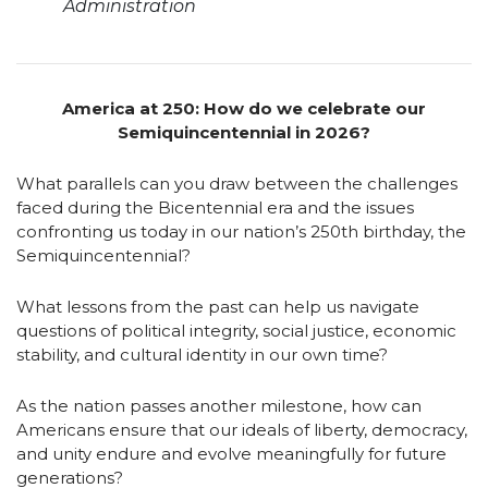
Administration
America at 250: How do we celebrate our
Semiquincentennial in 2026?
What parallels can you draw between the challenges
faced during the Bicentennial era and the issues
confronting us today in our nation’s 250th birthday, the
Semiquincentennial?
What lessons from the past can help us navigate
questions of political integrity, social justice, economic
stability, and cultural identity in our own time?
As the nation passes another milestone, how can
Americans ensure that our ideals of liberty, democracy,
and unity endure and evolve meaningfully for future
generations?