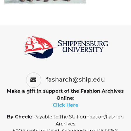
fasharch@ship.edu
Make a gift in support of the Fashion Archives
Online:
Click Here
By Check:
Payable to the SU Foundation/Fashion
Archives
500 Newburg Road, Shippensburg, PA 17257