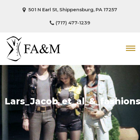
501 N Earl St, Shippensburg, PA 17257
(717) 477-1239
Lars_Jacob_et_al_&_fashion