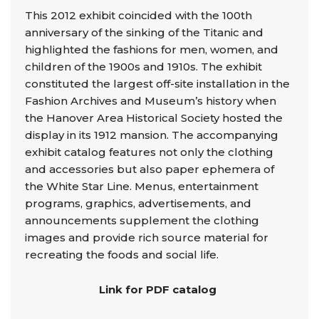
This 2012 exhibit coincided with the 100th
anniversary of the sinking of the Titanic and
highlighted the fashions for men, women, and
children of the 1900s and 1910s. The exhibit
constituted the largest off-site installation in the
Fashion Archives and Museum’s history when
the Hanover Area Historical Society hosted the
display in its 1912 mansion. The accompanying
exhibit catalog features not only the clothing
and accessories but also paper ephemera of
the White Star Line. Menus, entertainment
programs, graphics, advertisements, and
announcements supplement the clothing
images and provide rich source material for
recreating the foods and social life.
Link for PDF catalog