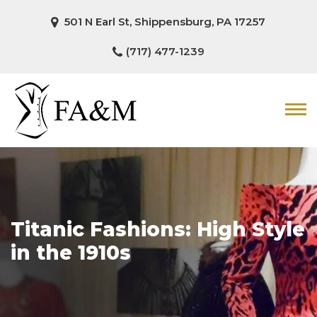
501 N Earl St, Shippensburg, PA 17257
(717) 477-1239
Titanic Fashions: High Style
in the 1910s