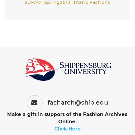
SUFAM_Spring2012_Titanic Fashions
fasharch@ship.edu
Make a gift in support of the Fashion Archives
Online:
Click Here