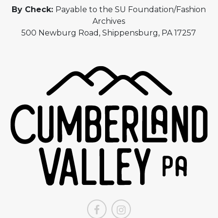
By Check:
Payable to the SU Foundation/Fashion
Archives
500 Newburg Road, Shippensburg, PA 17257