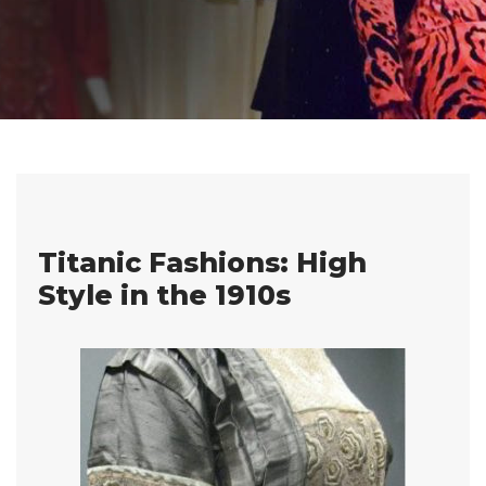
Titanic Fashions: High
Style in the 1910s