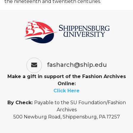
the nineteenth and twentieth centuries.
fasharch@ship.edu
Make a gift in support of the Fashion Archives
Online:
Click Here
By Check:
Payable to the SU Foundation/Fashion
Archives
500 Newburg Road, Shippensburg, PA 17257