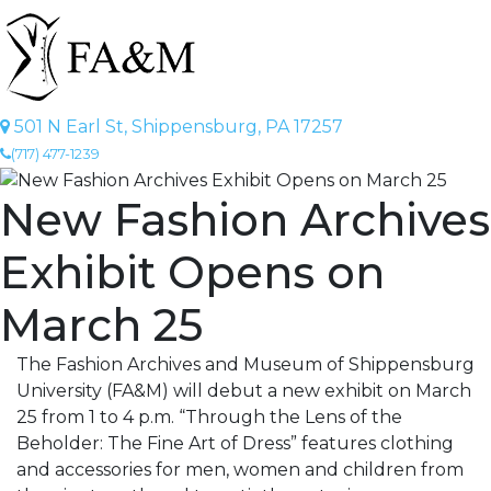
501 N Earl St, Shippensburg, PA 17257
(717) 477-1239
New Fashion Archives
Exhibit Opens on
March 25
The Fashion Archives and Museum of Shippensburg
University (FA&M) will debut a new exhibit on March
25 from 1 to 4 p.m. “Through the Lens of the
Beholder: The Fine Art of Dress” features clothing
and accessories for men, women and children from